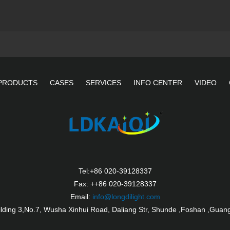
PRODUCTS
CASES
SERVICES
INFO CENTER
VIDEO
Tel:+86 020-39128337
Fax: ++86 020-39128337
Email:
info@longdilight.com
ilding 3,No.7, Wusha Xinhui Road, Daliang Str, Shunde ,Foshan ,Guan