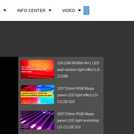
S
INFO CENTER
VIDEO
CONTACT US
18X10W RGBW 4in1 LED
wall washer light effect LD-
2128B
320*10mm RGB Mega
panel LED light effect LD-
2112B 320
320*10mm RGB Mega
panel LED light workshop
LD-2112B 320