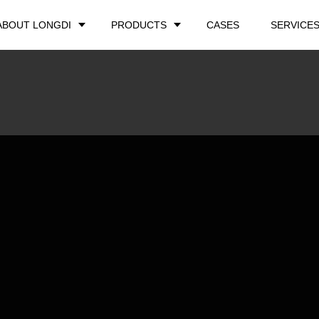
ABOUT LONGDI
PRODUCTS
CASES
SERVICE