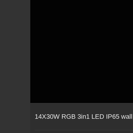
14X30W RGB 3in1 LED IP65 wall 