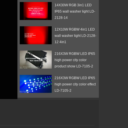
14X30W RGB 3in1 LED
IP65 wall washer light LD-
2128-14
12X10W RGBW 4in1 LED
wall washer light LD-2128-
12 4in1
216X3W RGBW LED IP65
high power city color
product show LD-7105-2
216X3W RGBW LED IP65
high power city color effect
LD-7105-2
72X3W RGB 3in1 LED
wall washer light with barn
door LD-7102D
108X3W RGB LED IP65