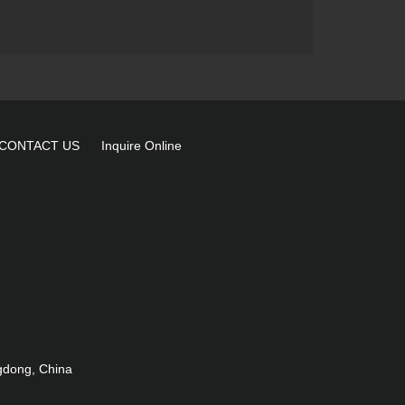
wall washer light LD-
7102B
36X3W RGB/RGB 3in1
LED IP65 wall washer light
LD-2128-36
CONTACT US
Inquire Online
gdong, China