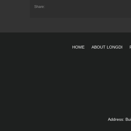
Share:
HOME
ABOUT LONGDI
Address: Bu